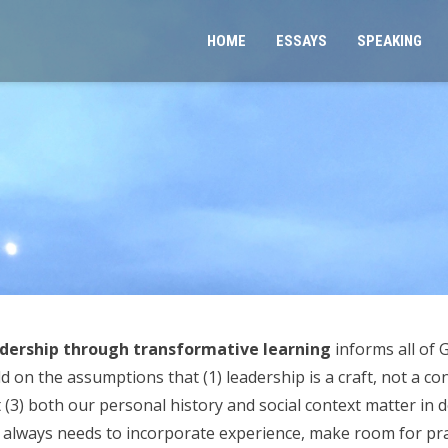
HOME
ESSAYS
SPEAKING
dership through transformative learning
informs all of
on the assumptions that (1) leadership is a craft, not a con
at (3) both our personal history and social context matter in
 always needs to incorporate experience, make room for prac