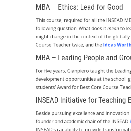
MBA – Ethics: Lead for Good
This course, required for all the INSEAD MB
following question: What does it
mean
to le
might change in the context of the globally
Course Teacher twice, and the
Ideas Wort
MBA – Leading People and Gro
For five years, Gianpiero taught the Leadi
development opportunities at the school, g
students’ Award for Best Core Course Teac
INSEAD Initiative for Teaching 
Beside pursuing excellence and innovation i
founder and academic chair of the INSEAD
INSEAD’s capability to provide transformat