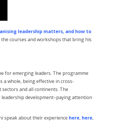
nising leadership matters, and how to
 the courses and workshops that bring his
me for emerging leaders. The programme
a whole, being effective in cross-
t sectors and all continents. The
ir leadership development–paying attention
ni speak about their experience
here
,
here
,