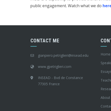
public engagement. Watch what we do
her
CONTACT ME
CON
Home
gianpiero.petriglieri@insead.edu
Speak
www.gpetriglieri.com
Essay
INSEAD - Bvd de Constance
Teach
77305 France
Resea
About
Conta