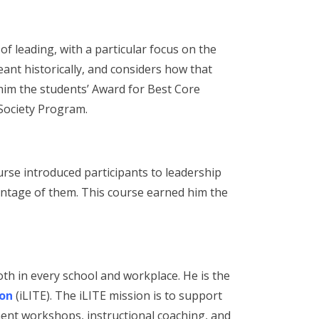
f leading, with a particular focus on the
ant historically, and considers how that
 him the students’ Award for Best Core
Society Program.
rse introduced participants to leadership
antage of them. This course earned him the
th in every school and workplace. He is the
ion
(iLITE). The iLITE mission is to support
ment workshops, instructional coaching, and