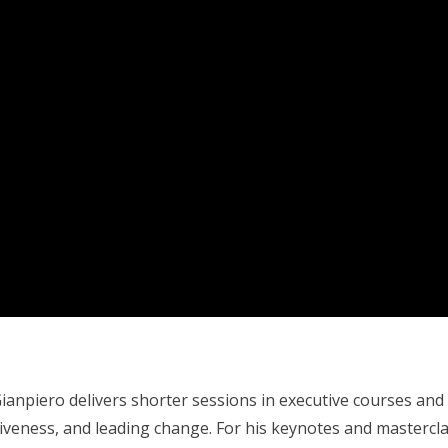
anpiero delivers shorter sessions in executive courses an
tiveness, and leading change. For his keynotes and mastercl