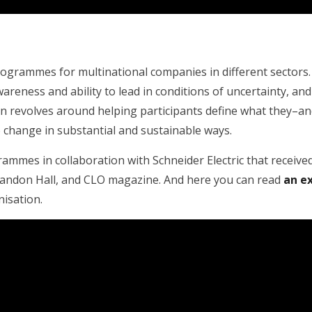
programmes for multinational companies in different sector
awareness and ability to lead in conditions of uncertainty, 
gn revolves around helping participants define what they–a
o change in substantial and sustainable ways.
ammes in collaboration with Schneider Electric that received
andon Hall, and CLO magazine. And here you can read
an e
nisation.