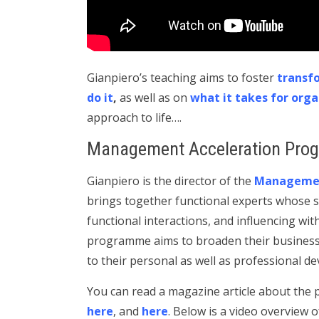
Gianpiero’s teaching aims to foster
transf
do it
,
as well as on
what it takes for orga
approach to life….
Management Acceleration Pro
Gianpiero is the director of the
Managemen
brings together functional experts whose s
functional interactions, and influencing wit
programme aims to broaden their business e
to their personal as well as professional d
You can read a magazine article about th
here
, and
here
. Below is a video overview