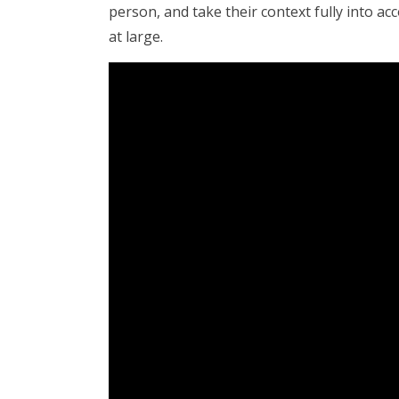
person, and take their context fully into ac
at large.