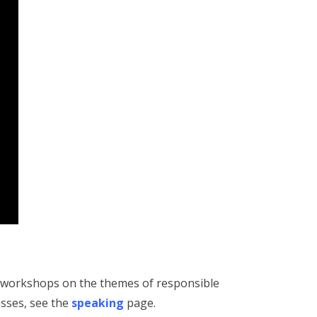
d workshops on the themes of responsible
asses, see the
speaking
page.