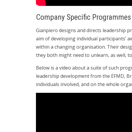
Company Specific Programmes
Gianpiero designs and directs leadership 
aim of developing individual participants’ 
within a changing organisation. Their desi
they both might need to unlearn, as well, t
Below is a video about a suite of such progr
leadership development from the EFMD, Br
individuals involved, and on the whole orga