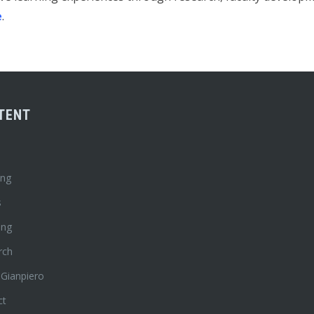
e
.
TENT
ing
s
ing
rch
 Gianpiero
ct