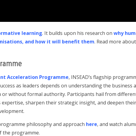
ormative learning
. It builds upon his research on
why huma
nisations, and how it will benefit them
. Read more about
gramme
t Acceleration Programme
, INSEAD’s flagship program
uccess as leaders depends on understanding the business as 
h or without formal authority. Participants hail from differen
xpertise, sharpen their strategic insight, and deepen the
evelopment.
e programme philosophy and approach
here
, and watch alum
 of the programme.