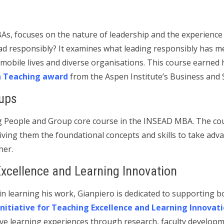
As, focuses on the nature of leadership and the experience o
ad responsibly? It examines what leading responsibly has me
 mobile lives and diverse organisations. This course earned
h Teaching award
from the Aspen Institute’s Business and 
ups
ng People and Group core course in the INSEAD MBA. The cou
iving them the foundational concepts and skills to take adv
her.
Excellence and Learning Innovation
n learning his work, Gianpiero is dedicated to supporting bo
initiative for Teaching Excellence and Learning Innovat
ive learning experiences through research, faculty develop