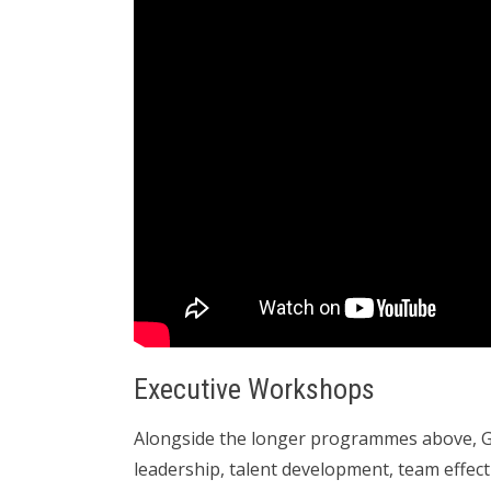
Executive Workshops
Alongside the longer programmes above, Gi
leadership, talent development, team effec