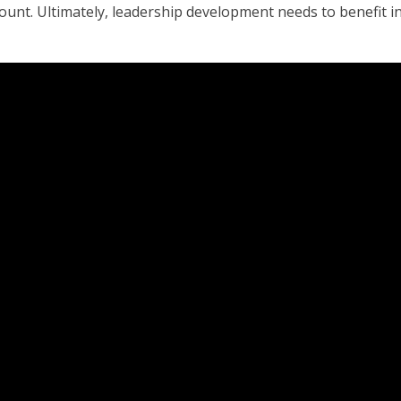
count. Ultimately, leadership development needs to benefit in