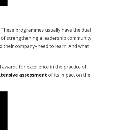
s. These programmes usually have the dual
and of strengthening a leadership community
nd their company–need to learn. And what
 awards for excellence in the practice of
xtensive assessment
of its impact on the