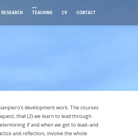
RESEARCH
TEACHING
CV
CONTACT
 Gianpiero’s development work. The courses
quest, that (2) we learn to lead through
 determining if and when we get to lead–and
tice and reflection, involve the whole