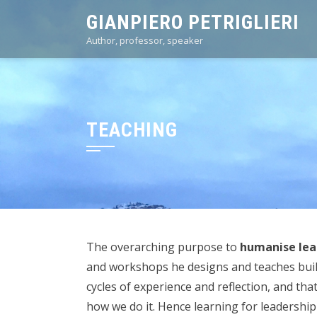
Skip
GIANPIERO PETRIGLIERI
to
Author, professor, speaker
content
TEACHING
The overarching purpose to
humanise lea
and workshops he designs and teaches build 
cycles of experience and reflection, and th
how we do it. Hence learning for leadership