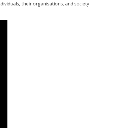
dividuals, their organisations, and society