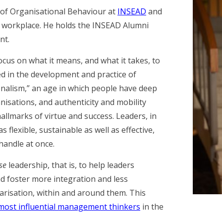
r of Organisational Behaviour at
INSEAD
and
e workplace. He holds the INSEAD Alumni
nt.
cus on what it means, and what it takes, to
ted in the development and practice of
onalism,” an age in which people have deep
nisations, and authenticity and mobility
llmarks of virtue and success. Leaders, in
 flexible, sustainable as well as effective,
 handle at once.
se
leadership, that is, to help leaders
d foster more integration and less
arisation, within and around them. This
most influential management thinkers
in the