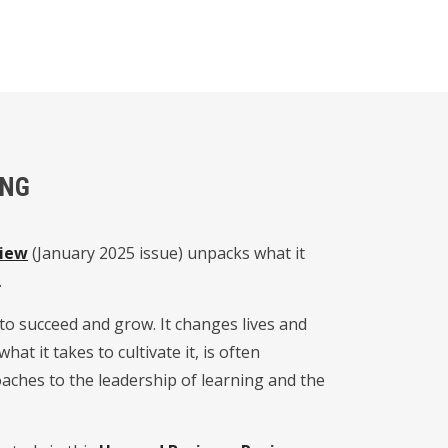
ING
view
(January 2025 issue) unpacks what it
.
 to succeed and grow. It changes lives and
at it takes to cultivate it, is often
aches to the leadership of learning and the