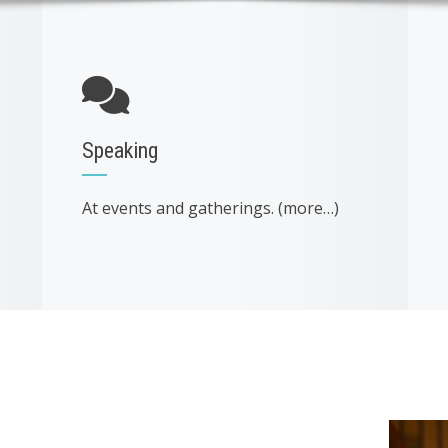
Speaking
At events and gatherings. (more…)