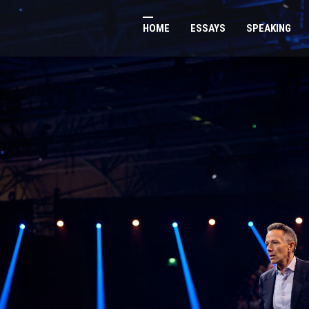
HOME
ESSAYS
SPEAKING