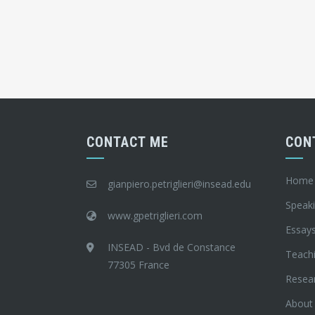
CONTACT ME
CON
Home
gianpiero.petriglieri@insead.edu
Speak
www.gpetriglieri.com
Essay
INSEAD - Bvd de Constance
Teach
77305 France
Resea
About