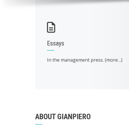
Essays
In the management press. (more…)
ABOUT GIANPIERO