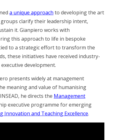
ined
a unique approach
to developing the art
groups clarify their leadership intent,
ustain it. Gianpiero works with
bring this approach to life in bespoke
ied to a strategic effort to transform the
rds,
these initiatives have received industry-
in executive development
.
iero presents widely at management
the meaning and value of humanising
 INSEAD, he directs the
Management
gship executive programme for emerging
g Innovation and Teaching Excellence
.