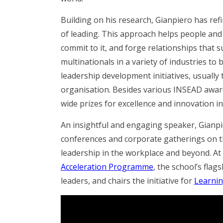
Building on his research, Gianpiero has ref
of leading. This approach helps people and 
commit to it, and forge relationships that s
multinationals in a variety of industries to 
leadership development initiatives, usually t
organisation. Besides various INSEAD awa
wide prizes for excellence and innovation 
An insightful and engaging speaker, Gianp
conferences and corporate gatherings on 
leadership in the workplace and beyond.
At
Acceleration Programme
, the school’s fla
leaders, and chairs the initiative for
Learnin