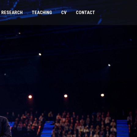
RESEARCH
TEACHING
CV
CONTACT