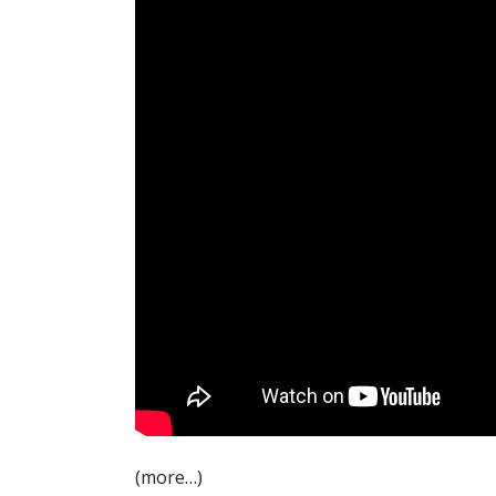
(more…)