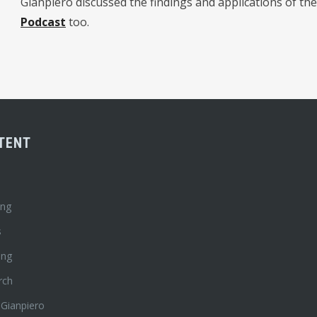
Gianpiero discussed the findings and applications of the
Podcast
too.
TENT
ing
s
ing
rch
 Gianpiero