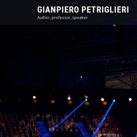
Skip
GIANPIERO PETRIGLIERI
to
Author, professor, speaker
content