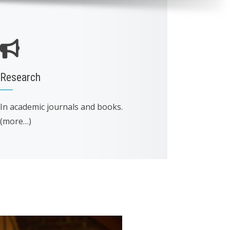
Research
In academic journals and books.
(more…)