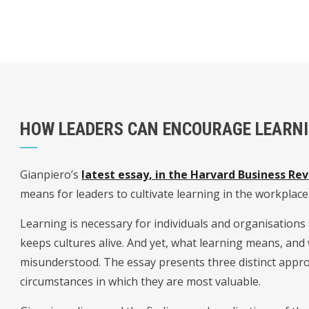
HOW LEADERS CAN ENCOURAGE LEARN
Gianpiero’s
latest essay, in the Harvard Business Re
means for leaders to cultivate learning in the workplace
Learning is necessary for individuals and organisations
keeps cultures alive. And yet, what learning means, and wh
misunderstood. The essay presents three distinct appro
circumstances in which they are most valuable.