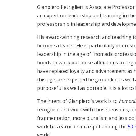
Gianpiero Petriglieri is Associate Professo
an expert on leadership and learning in th
professorship in leadership and developme
His award-winning research and teaching fo
become a leader. He is particularly interes
leadership in the age of “nomadic professi
bonds to work but loose affiliations to orga
have replaced loyalty and advancement as ha
this age, are expected be grounded as well as
purposeful as well as portable. It is a lot to
The intent of Gianpiero’s work is to
humani
recognise and work with those tensions, an
fragmentation, more pluralism and less pol
work has earned him a spot among the
50 
world.