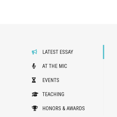
LATEST ESSAY
AT THE MIC
EVENTS
TEACHING
HONORS & AWARDS