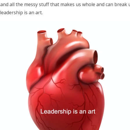
and all the messy stuff that makes us whole and can break us
 leadership is an art.