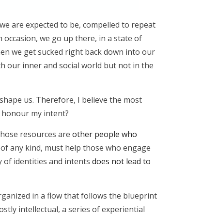
 we are expected to be, compelled to repeat
n occasion, we go up there, in a state of
then we get sucked right back down into our
ith our inner and social world but not in the
 shape us. Therefore, I believe the most
or honour my intent?
s those resources are
other people who
, of any kind, must help those who engage
y of identities and intents
does not lead to
ganized in a flow that follows the blueprint
tly intellectual, a series of experiential