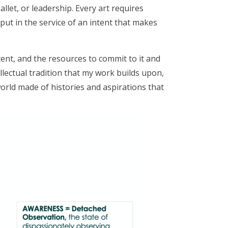
llet, or leadership. Every art requires
 put in the service of an intent that makes
ntent, and the resources to commit to it and
ellectual tradition that my work builds upon,
world made of histories and aspirations that