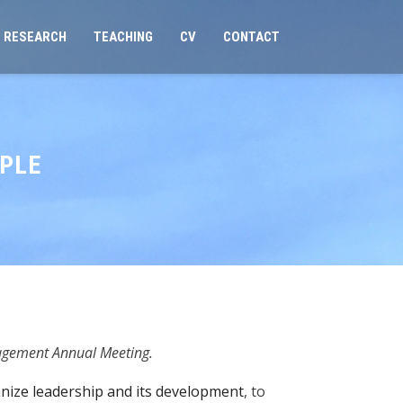
RESEARCH
TEACHING
CV
CONTACT
OPLE
agement Annual Meeting.
ize leadership and its development
, to