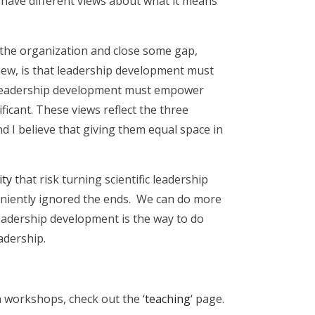
have different views about what it means
o the organization and close some gap,
iew, is that leadership development must
at leadership development must empower
icant. These views reflect the three
 and I believe that giving them equal space in
ity
that risk turning scientific leadership
eniently ignored the ends. We can do more
leadership development is the way to do
adership.
 workshops, check out the ‘
teaching
‘ page.