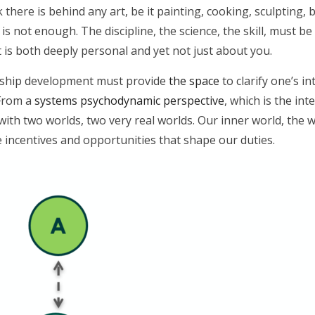
here is behind any art, be it painting, cooking, sculpting, ba
is not enough. The discipline, the science, the skill, must be
 is both deeply personal and yet not just about you.
dership development must provide
the space
to clarify one’s i
. From a
systems psychodynamic perspective
, which is the int
with two worlds, two very real worlds. Our inner world, the 
 incentives and opportunities that shape our duties.