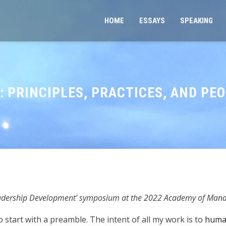
HOME
ESSAYS
SPEAKING
 PRINCIPLES, PRACTICES, AND PE
eadership Development’ symposium at the 2022 Academy of Man
 start with a preamble. The intent of all my work is to
human