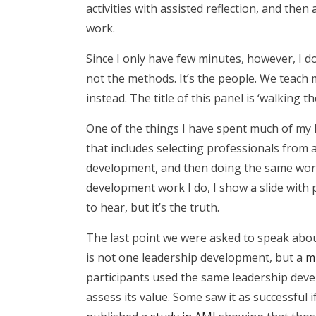
activities with assisted reflection, and th
work.
Since I only have few minutes, however, I 
not the methods. It’s the people. We teach
instead. The title of this panel is ‘walking 
One of the things I have spent much of my l
that includes selecting professionals from
development, and then doing the same work
development work I do, I show a slide with pi
to hear, but it’s the truth.
The last point we were asked to speak about
is not one leadership development, but a
m
participants used the same leadership deve
assess its value. Some saw it as successful 