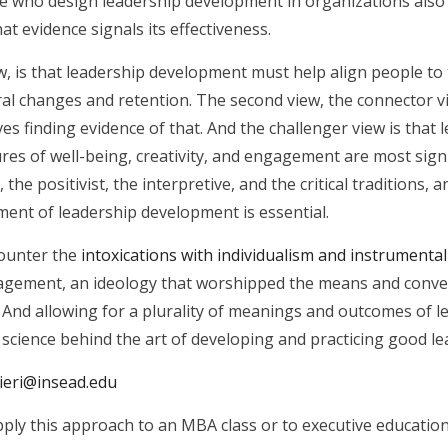
 who design leadership development in organizations also 
at evidence signals its effectiveness.
ew, is that leadership development must help align people t
l changes and retention. The second view, the connector v
es finding evidence of that. And the challenger view is th
es of well-being, creativity, and engagement are most signif
 the positivist, the interpretive, and the critical traditions,
ment of leadership development is essential.
counter the
intoxications with individualism and instrumental
anagement, an ideology that worshipped the means and conv
. And allowing for a plurality of meanings and outcomes of 
r science behind the art of developing and practicing good le
lieri@insead.edu
ply this approach to an MBA class or to executive education