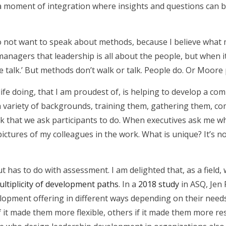
en a moment of integration where insights and questions can 
do not want to speak about methods, because I believe what
 managers that leadership is all about the people, but when 
the talk.’ But methods don’t walk or talk. People do. Or Moore
ife doing, that I am proudest of, is helping to develop a com
 a variety of backgrounds, training them, gathering them, c
 that we ask participants to do. When executives ask me wh
ctures of my colleagues in the work. What is unique? It’s not 
 has to do with assessment. I am delighted that, as a field,
ultiplicity of development paths
. In a
2018 study
in ASQ, Jen 
lopment offering in different ways depending on their needs
if it made them more flexible, others if it made them more r