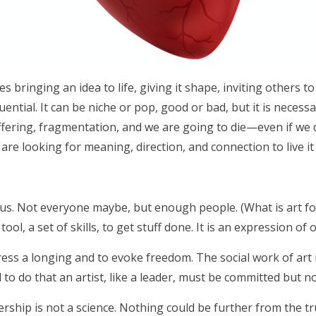
ves bringing an idea to life, giving it shape, inviting others t
ntial. It can be niche or pop, good or bad, but it is necess
ffering, fragmentation, and we are going to die—even if we do
e are looking for meaning, direction, and connection to live it
s us. Not everyone maybe, but enough people. (What is art fo
ool, a set of skills, to get stuff done. It is an expression of o
ress a longing and to evoke freedom. The social work of art 
 to do that an artist, like a leader, must be committed but no
ship is not a science. Nothing could be further from the trut