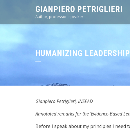
Skip
GIANPIERO PETRIGLIERI
to
Author, professor, speaker
content
HUMANIZING LEADERSHIP:
Gianpiero Petriglieri, INSEAD
Annotated remarks for the ‘Evidence-Based L
Before I speak about my principles I need to