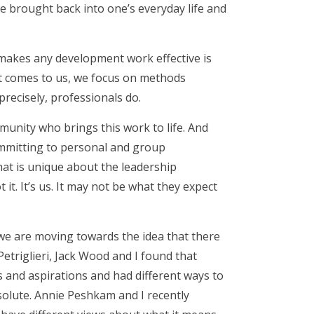
be brought back into one’s everyday life and
 makes any development work effective is
it comes to us, we focus on methods
 precisely, professionals do.
munity who brings this work to life. And
ommitting to personal and group
at is unique about the leadership
it. It’s us. It may not be what they expect
 we are moving towards the idea that there
Petriglieri, Jack Wood and I found that
 and aspirations and had different ways to
esolute. Annie Peshkam and I recently