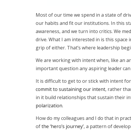
Most of our time we spend in a state of dr
our habits and fit our institutions. In this
awareness, and we turn into critics. We me
drive. What I am interested in is this space 
grip of either. That’s where leadership begi
We are working with intent when, like an ar
important question any aspiring leader can 
It is difficult to get to or stick with inten
commit to sustaining our intent
, rather th
in it build relationships that sustain their 
polarization
.
How do my colleagues and I do that in pract
of
the ‘hero’s journey’
, a pattern of develop