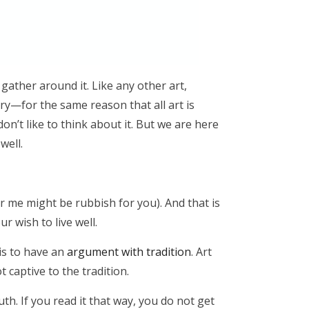
o gather around it. Like any other art,
ary—for the same reason that all art is
n’t like to think about it. But we are here
 well.
r me might be rubbish for you). And that is
ur wish to live well.
is to have an
argument with tradition
. Art
t captive to the tradition.
h. If you read it that way, you do not get