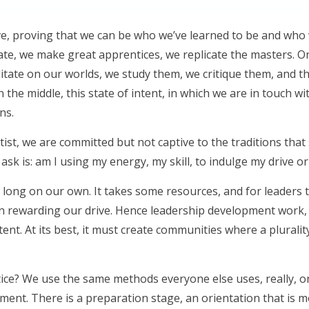
ive, proving that we can be who we’ve learned to be and who
 state, we make great apprentices, we replicate the masters. O
ditate on our worlds, we study them, we critique them, and 
in the middle, this state of intent, in which we are in touch w
ns.
tist, we are committed but not captive to the traditions that
ask is: am I using my energy, my skill, to indulge my drive 
t for long on our own. It takes some resources, and for leader
an rewarding our drive. Hence leadership development work
intent. At its best, it must create communities where a pluralit
ice? We use the same methods everyone else uses, really, or
ment. There is a preparation stage, an orientation that is mos