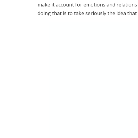
make it account for emotions and relations 
doing that is to take seriously the idea that