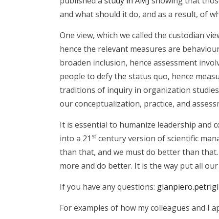
published a
study in AMJ
showing that those
and what should it do, and as a result, of wh
One view, which we called the custodian vi
hence the relevant measures are behavioura
broaden inclusion, hence assessment involv
people to defy the status quo, hence measur
traditions of inquiry in organization studies,
our conceptualization, practice, and assess
It is essential to humanize leadership and 
st
into a 21
century version of scientific m
than that, and we must do better than that
more and do better. It is the way put all ou
If you have any questions:
gianpiero.petrig
For examples of how my colleagues and I ap