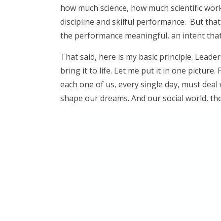
how much science, how much scientific work t
discipline and skilful performance. But that 
the performance meaningful, an intent that
That said, here is my basic principle. Lea
bring it to life. Let me put it in one picture
each one of us, every single day, must deal 
shape our dreams. And our social world, the