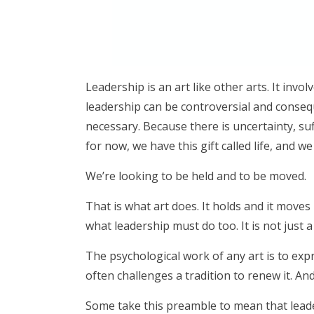
Leadership is an art like other arts. It invol
leadership can be controversial and conseque
necessary. Because there is uncertainty, su
for now, we have this gift called life, and w
We’re looking to be held and to be moved.
That is what art does. It holds and it move
what leadership must do too. It is not just a t
The psychological work of any art is to exp
often challenges a tradition to renew it. And
Some take this preamble to mean that leader