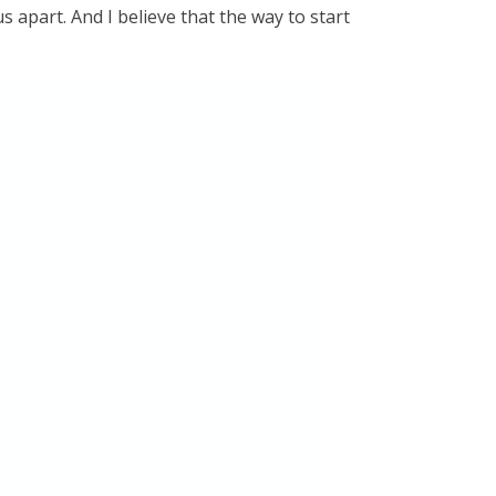
 apart. And I believe that the way to start