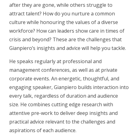
after they are gone, while others struggle to
attract talent? How do you nurture a common
culture while honouring the values of a diverse
workforce? How can leaders show care in times of
crisis and beyond? These are the challenges that
Gianpiero’s insights and advice will help you tackle.
He speaks regularly at professional and
management conferences, as well as at private
corporate events. An energetic, thoughtful, and
engaging speaker, Gianpiero builds interaction into
every talk, regardless of duration and audience
size. He combines cutting edge research with
attentive pre-work to deliver deep insights and
practical advice relevant to the challenges and
aspirations of each audience.