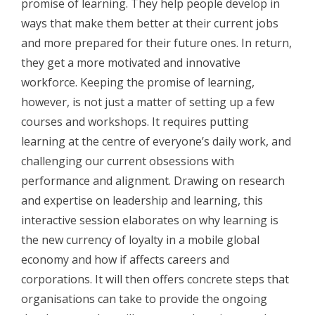
promise of learning. They help people develop in
ways that make them better at their current jobs
and more prepared for their future ones. In return,
they get a more motivated and innovative
workforce. Keeping the promise of learning,
however, is not just a matter of setting up a few
courses and workshops. It requires putting
learning at the centre of everyone’s daily work, and
challenging our current obsessions with
performance and alignment. Drawing on research
and expertise on leadership and learning, this
interactive session elaborates on why learning is
the new currency of loyalty in a mobile global
economy and how if affects careers and
corporations. It will then offers concrete steps that
organisations can take to provide the ongoing