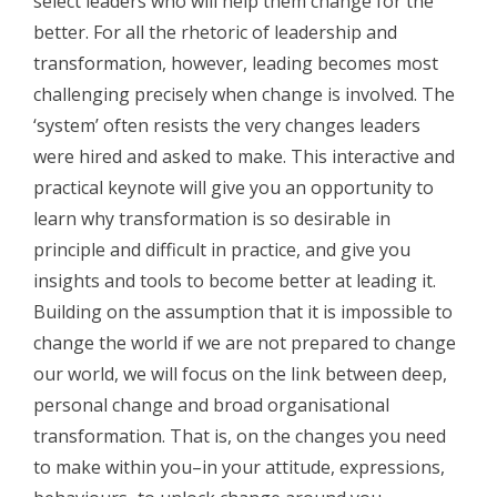
select leaders who will help them change for the
better. For all the rhetoric of leadership and
transformation, however, leading becomes most
challenging precisely when change is involved. T
he
‘system’ often resists the very changes leaders
were hired and asked to make. This interactive and
practical keynote will give you an opportunity to
learn why transformation is so desirable in
principle and difficult in practice, and give you
insights and tools to become better at leading it.
Building on the assumption that it is impossible to
change the world if we are not prepared to change
our world, we will focus on the link between deep,
personal change and broad organisational
transformation. That is, on the changes you need
to make within you–in your attitude, expressions,