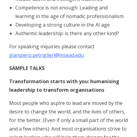
Competence is not enough: Leading and
learning in the age of nomadic professionalism
Developing a strong culture in the AI age
Authentic leadership: is there any other kind?
For speaking inquiries please contact
gianpiero.petriglieri@insead.edu
SAMPLE TALKS
Transformation starts with you: humanising
leadership to transform organisations
Most people who aspire to lead are moved by the
desire to change the world, and the lives of others,
for the better. (Even if only a small part of the world
and a few others). And most organisations strive to