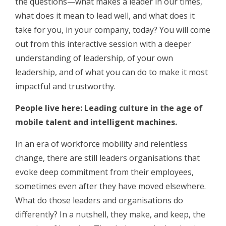
the questions—what makes a leader in our times,
what does it mean to lead well, and what does it
take for you, in your company, today? You will come
out from this interactive session with a deeper
understanding of leadership, of your own
leadership, and of what you can do to make it most
impactful and trustworthy.
People live here: Leading culture in the age of
mobile talent and intelligent machines.
In an era of workforce mobility and relentless
change, there are still leaders organisations that
evoke deep commitment from their employees,
sometimes even after they have moved elsewhere.
What do those leaders and organisations do
differently? In a nutshell, they make, and keep, the