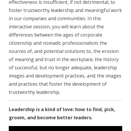
effectiveness is insufficient, if not detrimental, to
foster trustworthy leadership and meaningful work
in our companies and communities. In this
interactive session, you will learn about the
differences between the ages of corporate
citizenship and nomadic professionalism; the
sources of, and potential solutions to, the erosion
of meaning and trust in the workplace; the history
of successful, but no longer adequate, leadership
images and development practices, and; the images
and practices that foster the development of
trustworthy leadership.
Leadership is a kind of love: how to find, pick,
groom, and become better leaders.