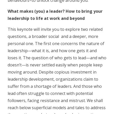
behaviours–to unlock change around you.
What makes (you) a leader? How to bring your
leadership to life at work and beyond
This keynote will invite you to explore two related
questions, a broader social and a deeper, more
personal one. The first one concerns the nature of
leadership—what it is, and how one gets it and
loses it. The question of who gets to lead—and who
doesn’t—is never settled easily when people keep
moving around. Despite copious investment in
leadership development, organizations claim to
suffer from a shortage of leaders. And those who
lead often struggle to connect with potential
followers, facing resistance and mistrust. We shall
reach below superficial models and tales to address