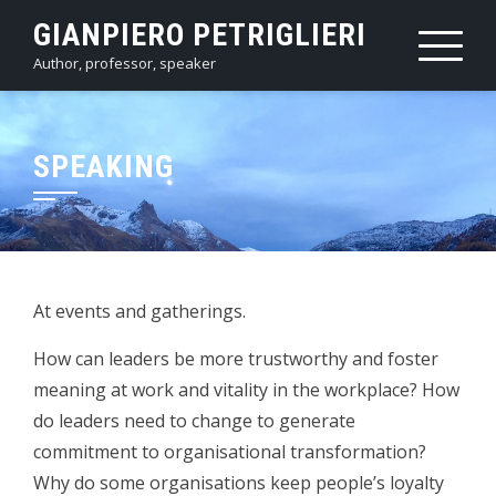
Skip
GIANPIERO PETRIGLIERI
to
Author, professor, speaker
content
SPEAKING
At events and gatherings.
How can leaders be more trustworthy and foster
meaning at work and vitality in the workplace? How
do leaders need to change to generate
commitment to organisational transformation?
Why do some organisations keep people’s loyalty