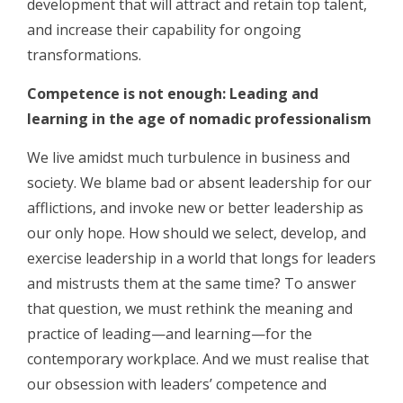
development that will attract and retain top talent,
and increase their capability for ongoing
transformations.
Competence is not enough: Leading and
learning in the age of nomadic professionalism
We live amidst much turbulence in business and
society. We blame bad or absent leadership for our
afflictions, and invoke new or better leadership as
our only hope. How should we select, develop, and
exercise leadership in a world that longs for leaders
and mistrusts them at the same time? To answer
that question, we must rethink the meaning and
practice of leading—and learning—for the
contemporary workplace. And we must realise that
our obsession with leaders’ competence and