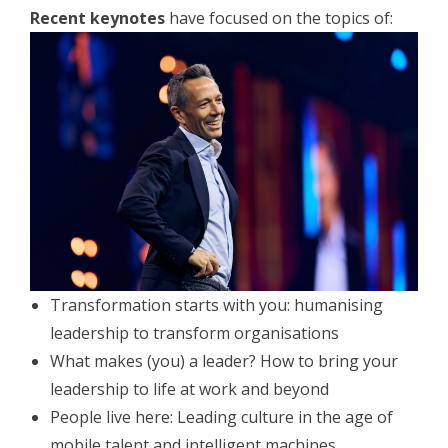
Recent keynotes
have focused on the topics of:
Transformation starts with you: humanising
leadership to transform organisations
What makes (you) a leader? How to bring your
leadership to life at work and beyond
People live here: Leading culture in the age of
mobile talent and intelligent machines