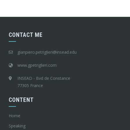
CONTACT ME
gianpiero.petriglieri@insead.edu
www.gpetriglieri.com
INSEAD - Bvd de Constance
77305 France
CONTENT
Home
Speaking